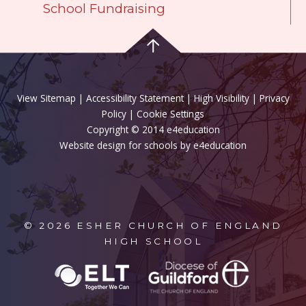
School Fundraising
View Sitemap
|
Accessibility Statement
|
High Visibility
|
Privacy
Policy
| Cookie Settings
Copyright © 2014 e4education
Website design for schools by e4education
© 2026 ESHER CHURCH OF ENGLAND
HIGH SCHOOL