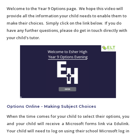
Welcome to the Year 9 Options page. We hope this video will
provide all the information your child needs to enable them to
make their choices. Simply click on the link below. If you do
have any further questions, please do get in touch directly with
your child's tutor.
Options Online - Making Subject Choices
When the time comes for your child to select their options, you
and your child will receive a Microsoft forms link via Edulink.
Your child will need to log on using their school Microsoft log in