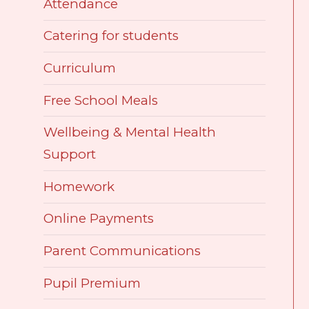
Attendance
Catering for students
Curriculum
Free School Meals
Wellbeing & Mental Health
Support
Homework
Online Payments
Parent Communications
Pupil Premium