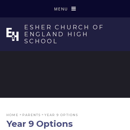
Skip to content ↓
MENU
ESHER CHURCH OF
ENGLAND HIGH
SCHOOL
»
»
HOME
PARENTS
YEAR 9 OPTIONS
Year 9 Options