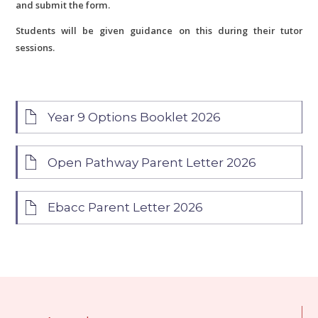
and submit the form.
Students will be given guidance on this during their tutor
sessions.
Year 9 Options Booklet 2026
Open Pathway Parent Letter 2026
Ebacc Parent Letter 2026