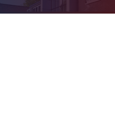
Cookie Policy
This site uses cookies to store information on your computer.
Click
here for more information
Accept All
Deny
Deny All