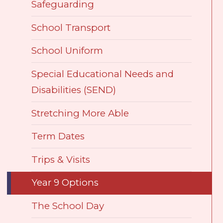
Safeguarding
School Transport
School Uniform
Special Educational Needs and
Disabilities (SEND)
Stretching More Able
Term Dates
Trips & Visits
Year 9 Options
The School Day