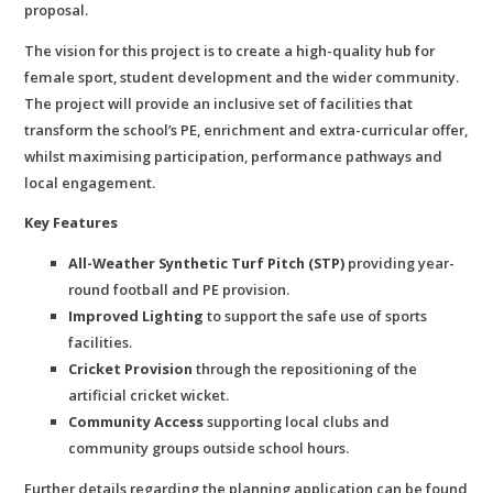
proposal.
The vision for this project is to create a high-quality hub for
female sport, student development and the wider community.
The project will provide an inclusive set of facilities that
transform the school’s PE, enrichment and extra-curricular offer,
whilst maximising participation, performance pathways and
local engagement.
Key Features
All-Weather Synthetic Turf Pitch (STP)
providing year-
round football and PE provision.
Improved Lighting
to support the safe use of sports
facilities.
Cricket Provision
through the repositioning of the
artificial cricket wicket.
Community Access
supporting local clubs and
community groups outside school hours.
Further details regarding the planning application can be found