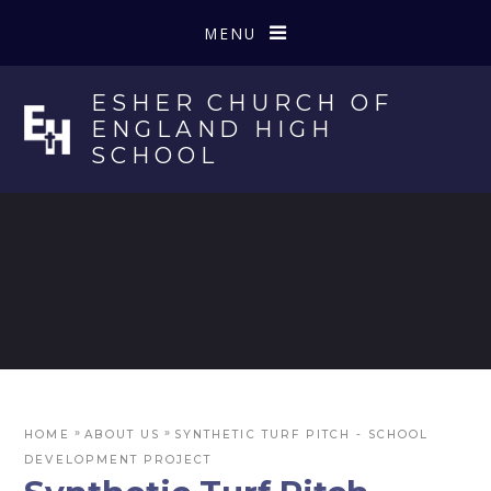
Skip to content ↓
MENU
ESHER CHURCH OF
ENGLAND HIGH
SCHOOL
»
»
HOME
ABOUT US
SYNTHETIC TURF PITCH - SCHOOL
DEVELOPMENT PROJECT