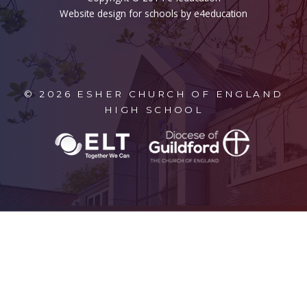
Website design for schools by e4education
© 2026 ESHER CHURCH OF ENGLAND
HIGH SCHOOL