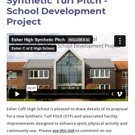
Synthetic Turf Pitch -
School Development
Project
Esher CofE High School is pleased to share details of its proposal
for a new Synthetic Turf Pitch (STP) and associated facility
improvements designed to enhance sport, physical activity and
community use. Please
use this link
to comment on our