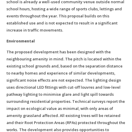
school is already a well-used community venue outside normal
school hours, hosting a wide range of sports clubs, lettings and
events throughout the year. This proposal builds on this
established use and is not expected to result in a significant
increase in traffic movements.
Environmental
The proposed development has been designed with the
neighbouring amenity in mind. The pitch is located within the
existing school grounds and, based on the separation distance
to nearby homes and experience of similar developments,
significant noise effects are not expected. The lighting design
uses directional LED fittings with cut-off louvres and low-level
pathway lighting to minimise glare and light spill towards
surrounding residential properties. Technical surveys report the
impact on ecological value as minimal, with only areas of
amenity grassland affected. All existing trees will be retained
and their Root Protection Areas (RPAs) protected throughout the
works
.
The development also provides opportunities to