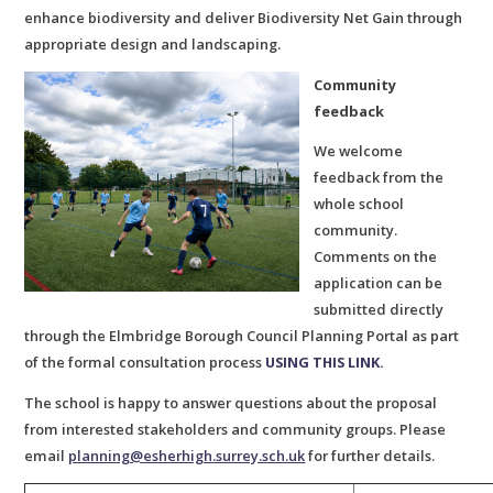
enhance biodiversity and deliver Biodiversity Net Gain through
appropriate design and landscaping.
Community
feedback
We welcome
feedback from the
whole school
community.
Comments on the
application can be
submitted directly
through the Elmbridge Borough Council Planning Portal as part
of the formal consultation process
USING THIS LINK.
The school is happy to answer questions about the proposal
from interested stakeholders and community groups. Please
email
planning@esherhigh.surrey.sch.uk
for further details.