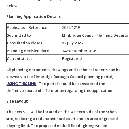
below.
Planning Application Details
Application Reference
2026/1219
Submitted to
Elmbridge Council Planning Depart
Consultation closes
17 July 2026
Planning decision date
14 September 2026
Current status
Registered
All planning documents, drawings and technical reports can be
viewed via the Elmbridge Borough Council planning portal,
U
SING THIS LINK
. The portal should be considered the
definitive source of information regarding this application.
Site Layout
The new STP will be located on the western side of the school
site, replacing a redundant hard court and an area of grassed
playing field. The proposed netball floodlighting will be