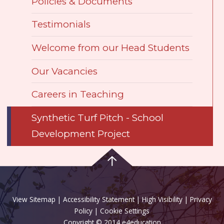
Policies & Documents
Testimonials
Welcome from our Head Students
Our Vacancies
Careers in Teaching
Synthetic Turf Pitch - School
Development Project
View Sitemap
|
Accessibility Statement
|
High Visibility
|
Privacy
Policy
| Cookie Settings
Copyright © 2014 e4education