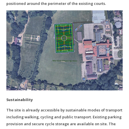
positioned around the perimeter of the existing courts.
Sustainability
The site is already accessible by sustainable modes of transport
including walking, cycling and public transport. Existing parking
provision and secure cycle storage are available on site. The