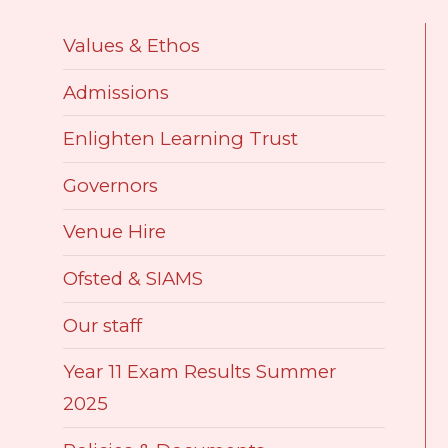
Values & Ethos
Admissions
​Enlighten Learning Trust
Governors
Venue Hire
Ofsted & SIAMS
Our staff
Year 11 Exam Results Summer
2025