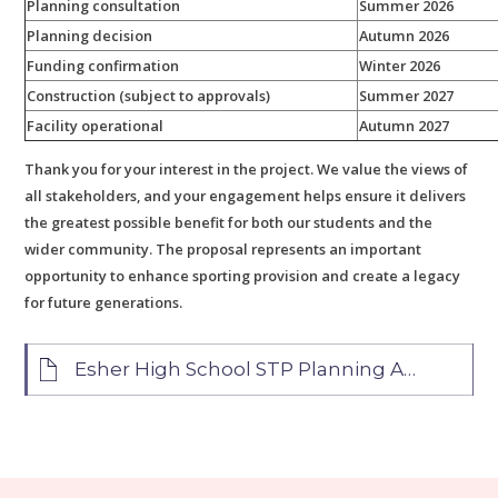
Planning consultation
Summer 2026
Planning decision
Autumn 2026
Funding confirmation
Winter 2026
Construction (subject to approvals)
Summer 2027
Facility operational
Autumn 2027
Thank you for your interest in the project. We value the views of
all stakeholders, and your engagement helps ensure it delivers
the greatest possible benefit for both our students and the
wider community. The proposal represents an important
opportunity to enhance sporting provision and create a legacy
for future generations.
Esher High School STP Planning Application FAQs June 2026