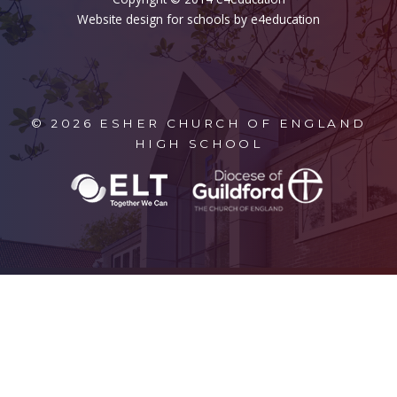
Website design for schools by e4education
© 2026 ESHER CHURCH OF ENGLAND
HIGH SCHOOL