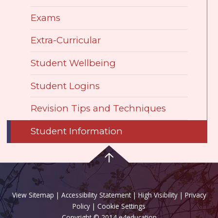
Exams
Extra-Curricular
Student Wellbeing
Student Logins
Revision Tips and Techniques
Student Information
View Sitemap
|
Accessibility Statement
|
High Visibility
|
Privacy
Policy
| Cookie Settings
Copyright © 2014 e4education