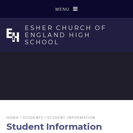
Skip to content ↓
MENU
ESHER CHURCH OF
ENGLAND HIGH
SCHOOL
»
»
HOME
STUDENTS
STUDENT INFORMATION
Student Information