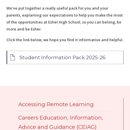
We've put together a really useful pack for you and your
parents, explaining our expectations to help you make the most
of the opportunities at Esher High School, so you can belong, be
more and be Esher.
Click the link below, we hope you find it informative and helpful.
Student Information Pack 2025-26
Accessing Remote Learning
Careers Education, Information,
Advice and Guidance (CEIAG)