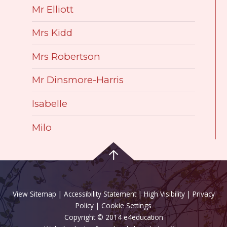
Mr Elliott
Mrs Kidd
Mrs Robertson
Mr Dinsmore-Harris
Isabelle
Milo
View Sitemap
|
Accessibility Statement
|
High Visibility
|
Privacy
Policy
| Cookie Settings
Copyright © 2014 e4education