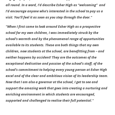
all round. In a word, I’d describe Esher High as “welcoming” and
I’d encourage anyone who’s interested in the school to pay us a
visit. You’ll feel it as soon as you step through the door."
"When I first came to look around Esher High as a prospective
school for my own children, I was immediately struck by the
school’s warmth and by the phenomenal range of opportunities
available to its students. These are both things that my own
children, now students at the school, are benefitting from – and
neither happens by accident! They are the outcomes of the
exceptional dedication and passion of the school’s staff, of the
school’s commitment to helping every young person at Esher High
excel and of the clear and ambitious vision of its leadership team.
Now that I am also a governor at the school, I get to see and
support the amazing work that goes into creating a nurturing and
enriching environment in which students are encouraged,
supported and challenged to realise their full potential."