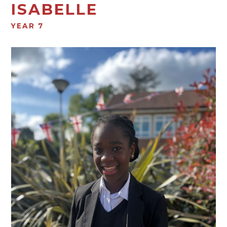
ISABELLE
YEAR 7