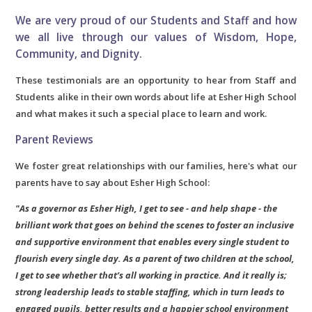
We are very proud of our Students and Staff and how
we all live through our values of Wisdom, Hope,
Community, and Dignity.
These testimonials are an opportunity to hear from Staff and
Students alike in their own words about life at Esher High School
and what makes it such a special place to learn and work.
Parent Reviews
We foster great relationships with our families, here's what our
parents have to say about Esher High School:
"As a governor as Esher High, I get to see - and help shape - the
brilliant work that goes on behind the scenes to foster an inclusive
and supportive environment that enables every single student to
flourish every single day. As a parent of two children at the school,
I get to see whether that’s all working in practice. And it really is;
strong leadership leads to stable staffing, which in turn leads to
engaged pupils, better results and a happier school environment