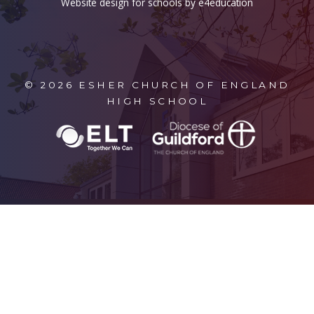
Website design for schools by e4education
© 2026 ESHER CHURCH OF ENGLAND
HIGH SCHOOL