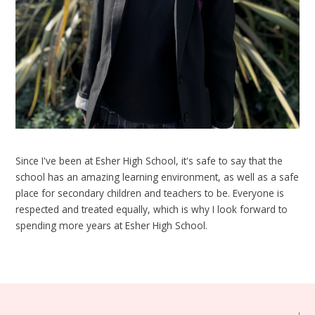
Since I've been at Esher High School, it's safe to say that the
school has an amazing learning environment, as well as a safe
place for secondary children and teachers to be. Everyone is
respected and treated equally, which is why I look forward to
spending more years at Esher High School.