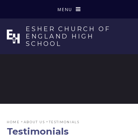
Skip to content ↓
MENU
ESHER CHURCH OF
ENGLAND HIGH
SCHOOL
»
»
HOME
ABOUT US
TESTIMONIALS
Testimonials