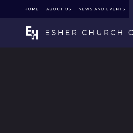
Skip to content ↓
HOME
ABOUT US
NEWS AND EVENTS
ESHER CHURCH 