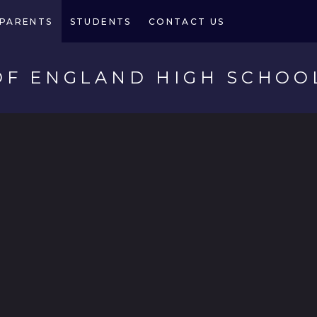
PARENTS
STUDENTS
CONTACT US
OF ENGLAND HIGH SCHOO