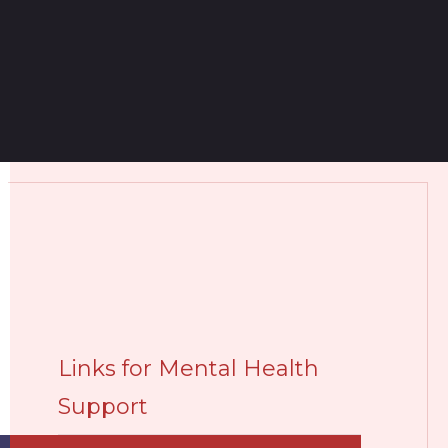
Links for Mental Health
Support