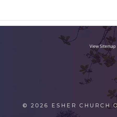
View Sitemap
© 2026 ESHER CHURCH 