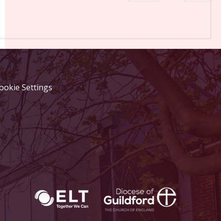
ookie Settings