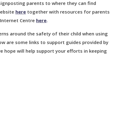
signposting parents to where they can find
website
here
together with resources for parents
 Internet Centre
here
.
ns around the safety of their child when using
w are some links to support guides provided by
e hope will help support your efforts in keeping