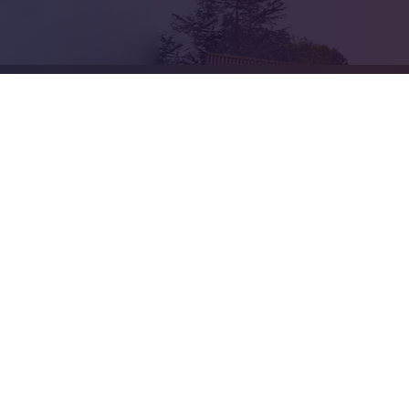
Cookie Policy
This site uses cookies to store information on your computer.
Cl
Accept All
Deny
Deny All