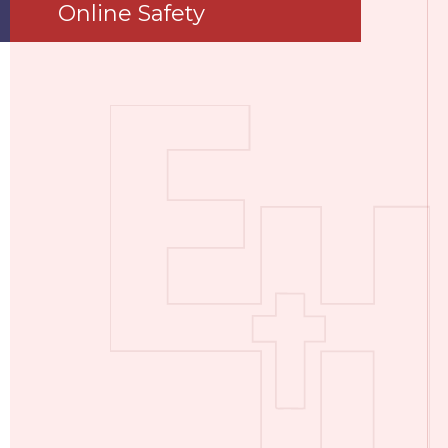
Online Safety