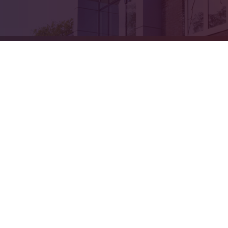
ick here for more information