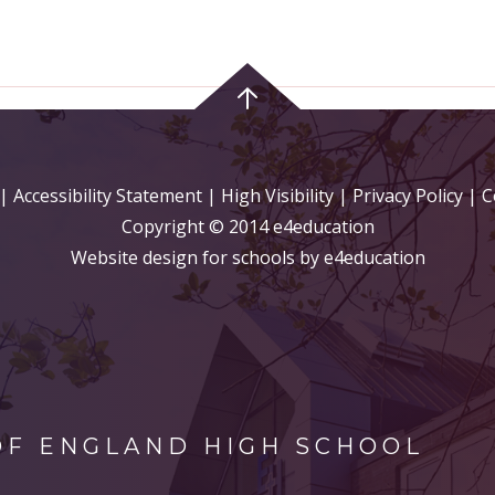
|
Accessibility Statement
|
High Visibility
|
Privacy Policy
| C
Copyright © 2014 e4education
Website design for schools by e4education
OF ENGLAND HIGH SCHOOL