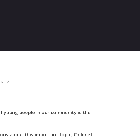
FETY
of young people in our community is the
ons about this important topic, Childnet