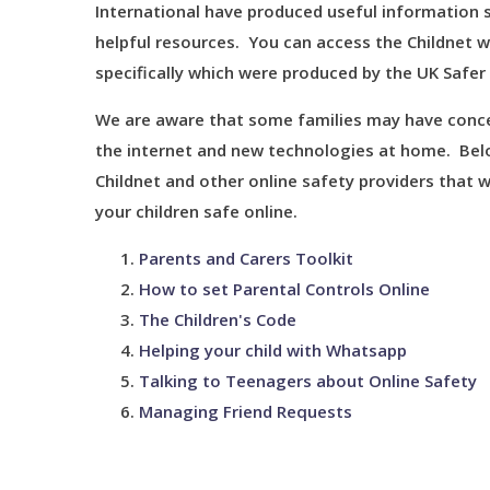
International have produced useful information 
helpful resources. You can access the Childnet 
specifically which were produced by the UK Safer
We are aware that some families may have concer
the internet and new technologies at home. Belo
Childnet and other online safety providers that w
your children safe online.
Parents and Carers Toolkit
How to set Parental Controls Online
The Children's Code
Helping your child with Whatsapp
Talking to Teenagers about Online Safety
Managing Friend Requests