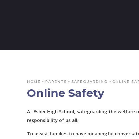
»
»
»
HOME
PARENTS
SAFEGUARDING
ONLINE SA
Online Safety
At Esher High School, safeguarding the welfare 
responsibility of us all.
To assist families to have meaningful conversati