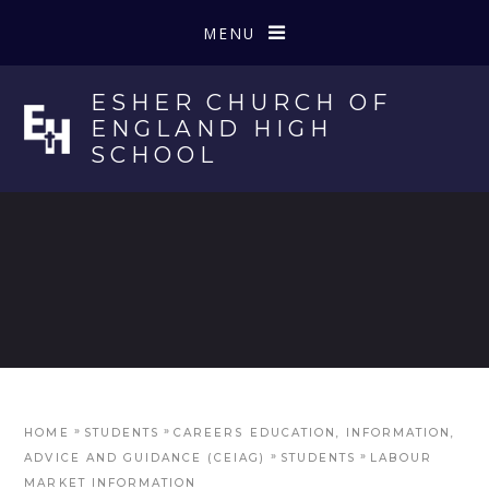
Skip to content ↓
MENU
ESHER CHURCH OF
ENGLAND HIGH
SCHOOL
»
»
HOME
STUDENTS
CAREERS EDUCATION, INFORMATION,
»
»
ADVICE AND GUIDANCE (CEIAG)
STUDENTS
LABOUR
MARKET INFORMATION