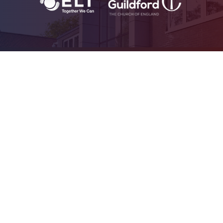
Cookie Policy
This site uses cookies to store information on your computer.
Click
here for more information
Accept All
Deny
Deny All