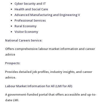
Cyber Security and IT
Health and Social Care
Advanced Manufacturing and Engineering V
Professional Services
Rural Economy
Visitor Economy
National Careers Service
:
Offers comprehensive labour market information and career
advice
Prospects
:
Provides detailed job profiles, industry insights, and career
advice.
Labour Market Information for All (LMI for All)
A government-funded portal that offers accessible and up-to-
date LMI.