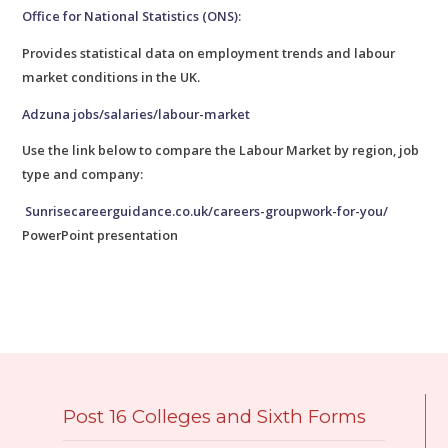
Office for National Statistics (ONS)
:
Provides statistical data on employment trends and labour
market conditions in the UK.
Adzuna jobs/salaries/labour-market
Use the link below to compare the Labour Market by region, job
type and company:
Sunrisecareerguidance.co.uk/careers-groupwork-for-you/
PowerPoint presentation
Post 16 Colleges and Sixth Forms