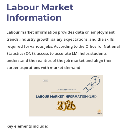
Labour Market
Information
Labour market information provides data on employment
trends, industry growth, salary expectations, and the skills
required for various jobs. According to the Office for National
Statistics (ONS), access to accurate LMI helps students
understand the realities of the job market and align their
career aspirations with market demand.
Key elements include: