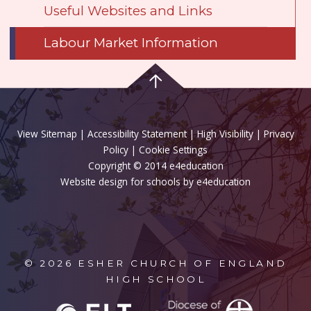
Useful Websites and Links
Labour Market Information
View Sitemap
|
Accessibility Statement
|
High Visibility
|
Privacy
Policy
| Cookie Settings
Copyright © 2014 e4education
Website design for schools by e4education
© 2026 ESHER CHURCH OF ENGLAND
HIGH SCHOOL