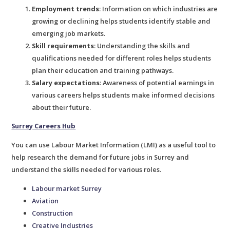
Employment trends
: Information on which industries are
growing or declining helps students identify stable and
emerging job markets.
Skill requirements
: Understanding the skills and
qualifications needed for different roles helps students
plan their education and training pathways.
Salary expectations
: Awareness of potential earnings in
various careers helps students make informed decisions
about their future.
Surrey Careers Hub
You can use Labour Market Information (LMI) as a useful tool to
help research the demand for future jobs in Surrey and
understand the skills needed for various roles.
Labour market Surrey
Aviation
Construction
Creative Industries