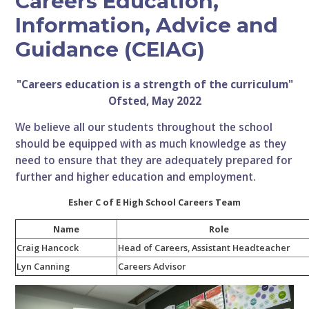
Careers Education,
Information, Advice and
Guidance (CEIAG)
"Careers education is a strength of the curriculum"
Ofsted, May 2022
We believe all our students throughout the school
should be equipped with as much knowledge as they
need to ensure that they are adequately prepared for
further and higher education and employment.
Esher C of E High School Careers Team
Name
Role
Craig Hancock
Head of Careers, Assistant Headteacher
Lyn Canning
Careers Advisor