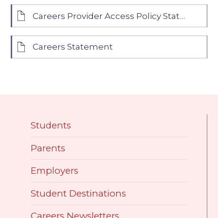
Careers Provider Access Policy Statement
Careers Statement
Students
Parents
Employers
Student Destinations
Careers Newsletters