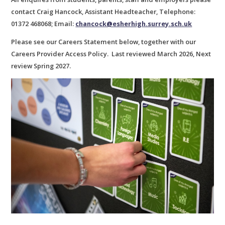
contact Craig Hancock, Assistant Headteacher, Telephone:
01372 468068; Email:
chancock@esherhigh.surrey.sch.uk
Please see our Careers Statement below, together with our
Careers Provider Access Policy. Last reviewed March 2026, Next
review Spring 2027.