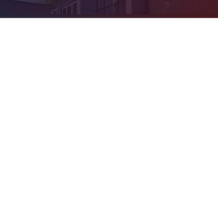
Cookie Policy
This site uses cookies to store information on your computer.
Click
here for more information
Accept All
Deny
Deny All