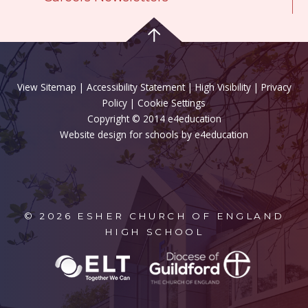
View Sitemap
|
Accessibility Statement
|
High Visibility
|
Privacy
Policy
| Cookie Settings
Copyright © 2014 e4education
Website design for schools by e4education
© 2026 ESHER CHURCH OF ENGLAND
HIGH SCHOOL