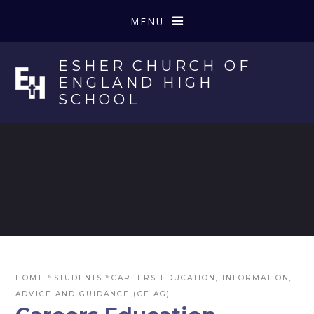
Skip to content ↓
MENU
ESHER CHURCH OF
ENGLAND HIGH
SCHOOL
»
»
HOME
STUDENTS
CAREERS EDUCATION, INFORMATION,
ADVICE AND GUIDANCE (CEIAG)