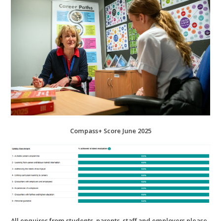
Compass+ Score June 2025
All enquires from students, parents, staff and employers please