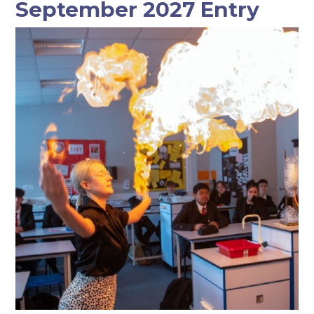
September 2027 Entry