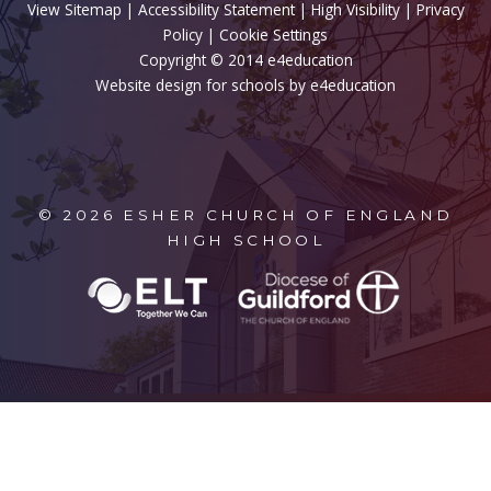
View Sitemap
|
Accessibility Statement
|
High Visibility
|
Privacy
Policy
| Cookie Settings
Copyright © 2014 e4education
Website design for schools by e4education
© 2026 ESHER CHURCH OF ENGLAND
HIGH SCHOOL