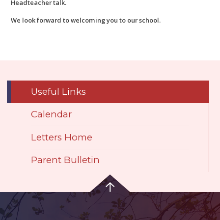
Headteacher talk.
We look forward to welcoming you to our school.
Useful Links
Calendar
Letters Home
Parent Bulletin