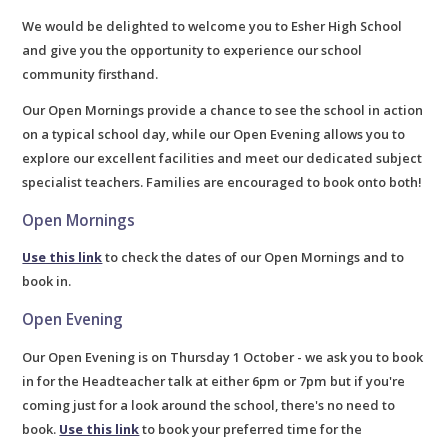
We would be delighted to welcome you to Esher High School
and give you the opportunity to experience our school
community firsthand.
Our Open Mornings provide a chance to see the school in action
on a typical school day, while our Open Evening allows you to
explore our excellent facilities and meet our dedicated subject
specialist teachers. Families are encouraged to book onto both!
Open Mornings
Use this link
to check the dates of our Open Mornings and to
book in.
Open Evening
Our Open Evening is on Thursday 1 October - we ask you to book
in for the Headteacher talk at either 6pm or 7pm but if you're
coming just for a look around the school, there's no need to
book.
Use this link
to book your preferred time for the