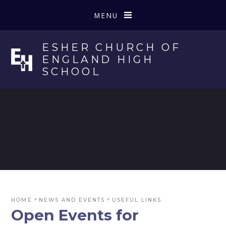
Skip to content ↓
MENU
ESHER CHURCH OF
ENGLAND HIGH
SCHOOL
»
»
HOME
NEWS AND EVENTS
USEFUL LINKS
Open Events for