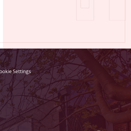
ookie Settings