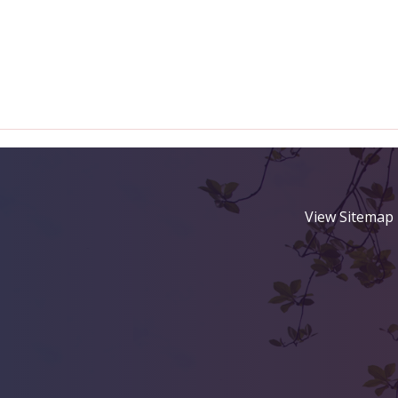
View Sitemap