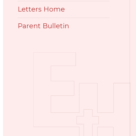
Letters Home
Parent Bulletin