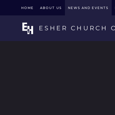
Skip to content ↓
HOME
ABOUT US
NEWS AND EVENTS
ESHER CHURCH 