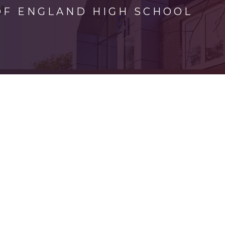
OF ENGLAND HIGH SCHOOL
ick here for more information