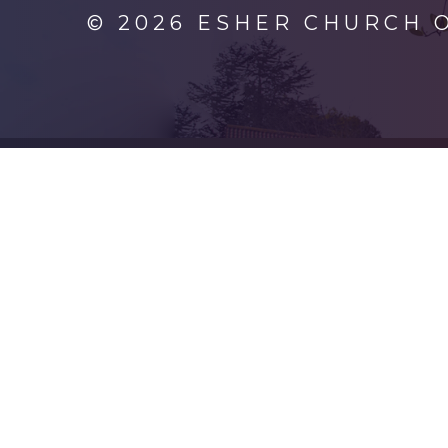
© 2026 ESHER CHURCH 
Cookie Policy
This site uses cookies to store information on your computer.
Cl