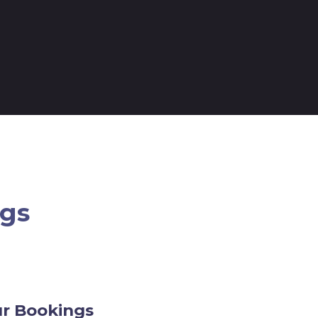
ngs
ur Bookings