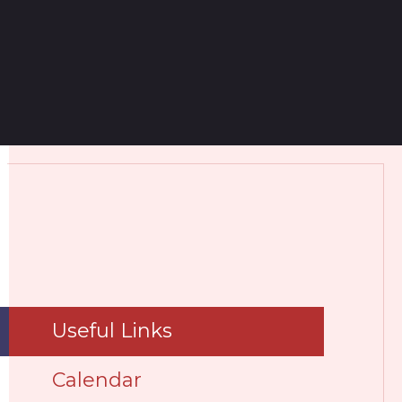
Useful Links
Calendar