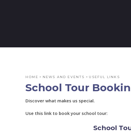
»
»
HOME
NEWS AND EVENTS
USEFUL LINKS
School Tour Booki
Discover what makes us special.
Use this link to book your school tour:
School To