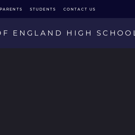
PARENTS
STUDENTS
CONTACT US
OF ENGLAND HIGH SCHOO