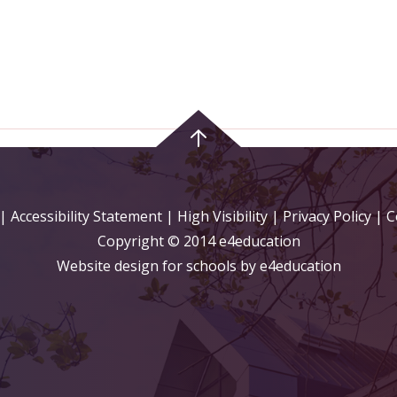
|
Accessibility Statement
|
High Visibility
|
Privacy Policy
| C
Copyright © 2014 e4education
Website design for schools by e4education