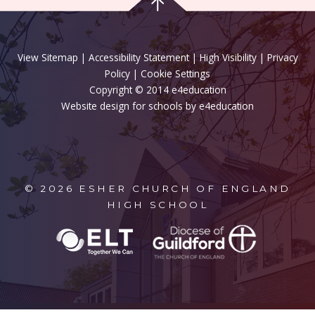
View Sitemap
|
Accessibility Statement
|
High Visibility
|
Privacy
Policy
| Cookie Settings
Copyright © 2014 e4education
Website design for schools by e4education
© 2026 ESHER CHURCH OF ENGLAND
HIGH SCHOOL