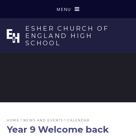
Skip to content ↓
MENU
ESHER CHURCH OF
ENGLAND HIGH
SCHOOL
»
»
HOME
NEWS AND EVENTS
CALENDAR
Year 9 Welcome back