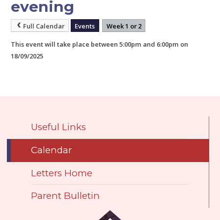
evening
Full Calendar
Events
Week 1 or 2
This event will take place between 5:00pm and 6:00pm on
18/09/2025
Useful Links
Calendar
Letters Home
Parent Bulletin